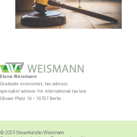
Elena Weismann
Graduate economist, tax advisor,
specialist advisor for international tax law
Olivaer Platz 16 • 10707 Berlin
© 2025 Steuerkanzlei Weismann