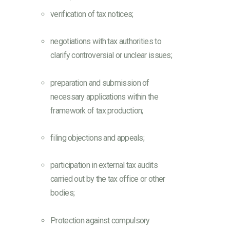
verification of tax notices;
negotiations with tax authorities to
clarify controversial or unclear issues;
preparation and submission of
necessary applications within the
framework of tax production;
filing objections and appeals;
participation in external tax audits
carried out by the tax office or other
bodies;
Protection against compulsory