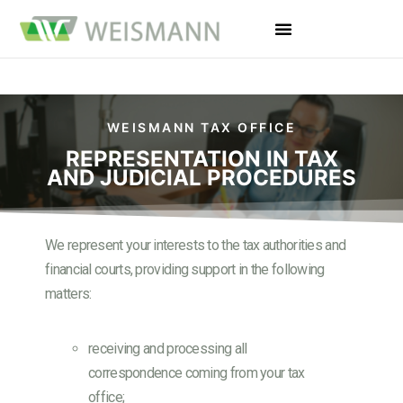
WEISMANN TAX OFFICE
REPRESENTATION IN TAX
AND JUDICIAL PROCEDURES
We represent your interests to the tax authorities and
financial courts, providing support in the following
matters:
receiving and processing all
correspondence coming from your tax
office;