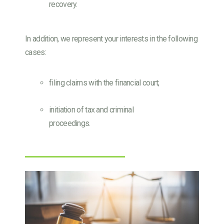
recovery.
In addition, we represent your interests in the following
cases:
filing claims with the financial court;
initiation of tax and criminal
proceedings.