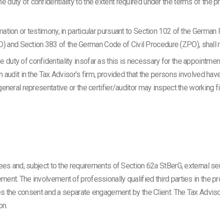
 duty of confidentiality to the extent required under the terms of the pr
rmation or testimony, in particular pursuant to Section 102 of the German
 and Section 383 of the German Code of Civil Procedure (ZPO), shall 
 duty of confidentiality insofar as this is necessary for the appointmen
on audit in the Tax Advisor’s firm, provided that the persons involved hav
e general representative or the certifier/auditor may inspect the working 
ees and, subject to the requirements of Section 62a StBerG, external ser
nt. The involvement of professionally qualified third parties in the pr
es the consent and a separate engagement by the Client. The Tax Advisor 
on.