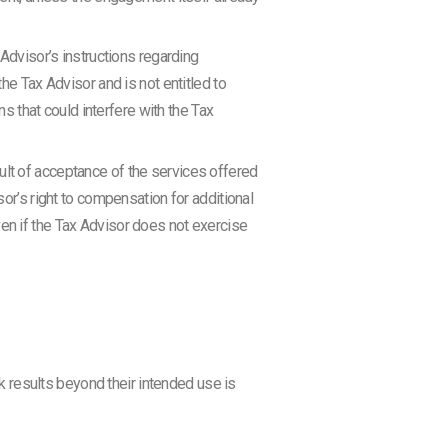
 Advisor’s instructions regarding
he Tax Advisor and is not entitled to
ns that could interfere with the Tax
efault of acceptance of the services offered
sor’s right to compensation for additional
ven if the Tax Advisor does not exercise
k results beyond their intended use is