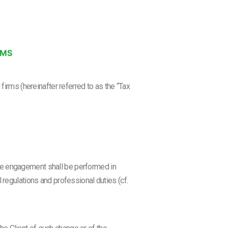
RMS
irms (hereinafter referred to as the “Tax
he engagement shall be performed in
 regulations and professional duties (cf.