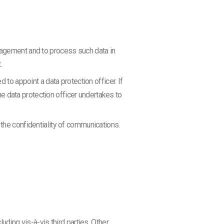
ngagement and to process such data in
.
 to appoint a data protection officer. If
the data protection officer undertakes to
 the confidentiality of communications.
uding vis-à-vis third parties. Other