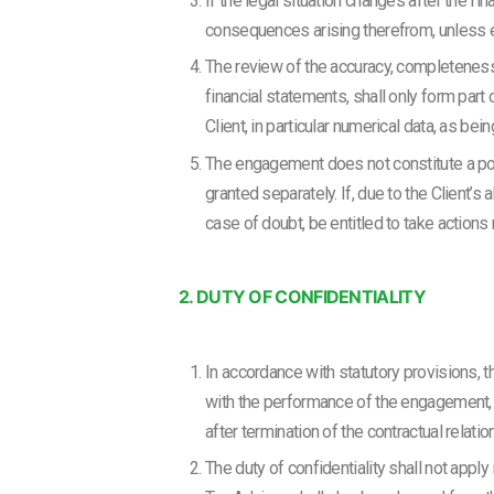
If the legal situation changes after the fi
consequences arising therefrom, unless e
The review of the accuracy, completeness 
financial statements, shall only form part
Client, in particular numerical data, as bei
The engagement does not constitute a powe
granted separately. If, due to the Client’s
case of doubt, be entitled to take action
2. DUTY OF CONFIDENTIALITY
In accordance with statutory provisions, t
with the performance of the engagement, un
after termination of the contractual relat
The duty of confidentiality shall not apply