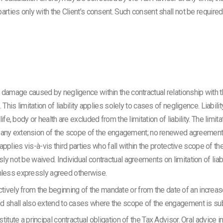
rties only with the Client’s consent. Such consent shall not be required 
 damage caused by negligence within the contractual relationship with t
This limitation of liability applies solely to cases of negligence. Liabilit
e, body or health are excluded from the limitation of liability. The limitati
ng any extension of the scope of the engagement; no renewed agreement on 
o applies vis-à-vis third parties who fall within the protective scope of th
y not be waived. Individual contractual agreements on limitation of liab
y unless expressly agreed otherwise.
roactively from the beginning of the mandate or from the date of an increa
nd shall also extend to cases where the scope of the engagement is s
itute a principal contractual obligation of the Tax Advisor. Oral advice i