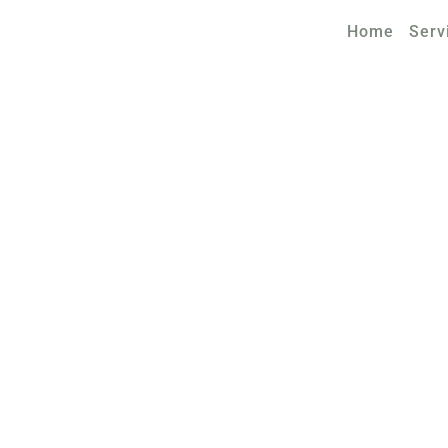
Home
Serv
TAX LAW FIRM OF WEISMANN
S AND CONDI