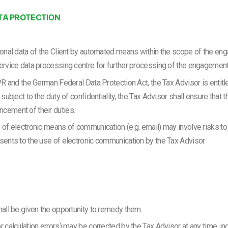
TA PROTECTION
rsonal data of the Client by automated means within the scope of the e
service data processing centre for further processing of the engagement
PR and the German Federal Data Protection Act, the Tax Advisor is entitled
 subject to the duty of confidentiality, the Tax Advisor shall ensure that 
ncement of their duties.
e of electronic means of communication (e.g. email) may involve risks to
nsents to the use of electronic communication by the Tax Advisor.
hall be given the opportunity to remedy them.
 calculation errors) may be corrected by the Tax Advisor at any time, incl