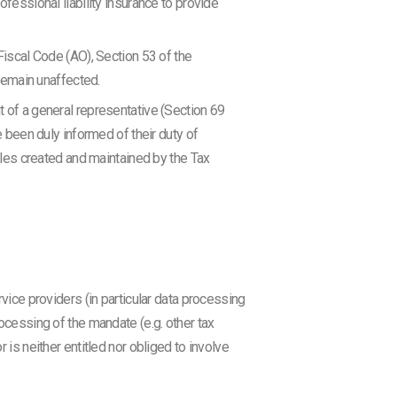
ofessional liability insurance to provide
 Fiscal Code (AO), Section 53 of the
remain unaffected.
t of a general representative (Section 69
e been duly informed of their duty of
files created and maintained by the Tax
vice providers (in particular data processing
ocessing of the mandate (e.g. other tax
is neither entitled nor obliged to involve