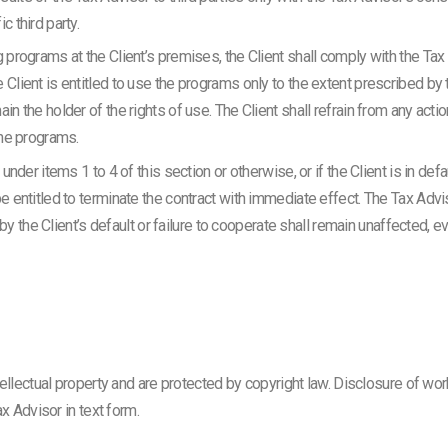
c third party.
g programs at the Client’s premises, the Client shall comply with the Tax
 Client is entitled to use the programs only to the extent prescribed by t
in the holder of the rights of use. The Client shall refrain from any actio
the programs.
d under items 1 to 4 of this section or otherwise, or if the Client is in d
be entitled to terminate the contract with immediate effect. The Tax Advi
he Client’s default or failure to cooperate shall remain unaffected, e
ellectual property and are protected by copyright law. Disclosure of wor
x Advisor in text form.