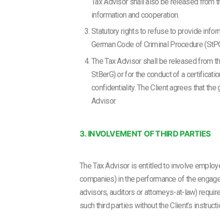
Tax Advisor shall also be released from the
information and cooperation.
Statutory rights to refuse to provide info
German Code of Criminal Procedure (StPO)
The Tax Advisor shall be released from the
StBerG) or for the conduct of a certificati
confidentiality. The Client agrees that th
Advisor.
3. INVOLVEMENT OF THIRD PARTIES
The Tax Advisor is entitled to involve employ
companies) in the performance of the engageme
advisors, auditors or attorneys-at-law) requir
such third parties without the Client’s instructi