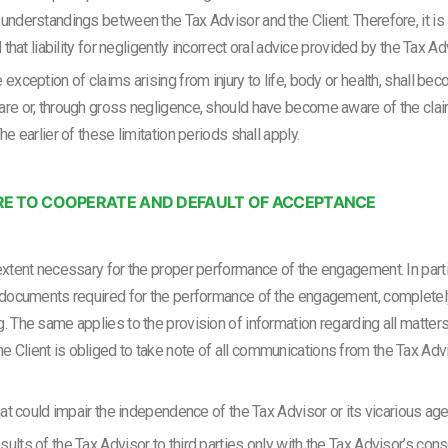
understandings between the Tax Advisor and the Client. Therefore, it is 
d that liability for negligently incorrect oral advice provided by the Tax 
 exception of claims arising from injury to life, body or health, shall 
are or, through gross negligence, should have become aware of the claim,
he earlier of these limitation periods shall apply.
ILURE TO COOPERATE AND DEFAULT OF ACCEPTANCE
extent necessary for the proper performance of the engagement. In particu
l documents required for the performance of the engagement, completely 
g. The same applies to the provision of information regarding all matte
 Client is obliged to take note of all communications from the Tax Advis
that could impair the independence of the Tax Advisor or its vicarious age
ults of the Tax Advisor to third parties only with the Tax Advisor’s con