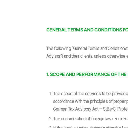
GENERAL TERMS AND CONDITIONS FO
The following “General Terms and Conditions” 
Advisor”) and their clients, unless otherwise 
1. SCOPE AND PERFORMANCE OF TH
The scope of the services to be provide
accordance with the principles of proper 
German Tax Advisory Act – StBerG, Profe
The consideration of foreign law requires