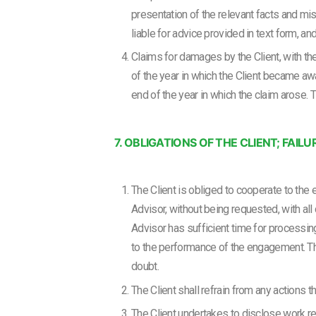
presentation of the relevant facts and mis
liable for advice provided in text form, an
Claims for damages by the Client, with the
of the year in which the Client became aw
end of the year in which the claim arose. T
7. OBLIGATIONS OF THE CLIENT; FA
The Client is obliged to cooperate to the 
Advisor, without being requested, with al
Advisor has sufficient time for processin
to the performance of the engagement. The
doubt.
The Client shall refrain from any actions 
The Client undertakes to disclose work res