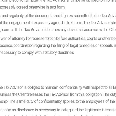
nal completion of a matter, the Tax Advisor shall not be obliged to inform 
xpressly agreed otherwise in text form.
and regularity of the documents and figures submitted to the Tax Advis
 of the engagement if expressly agreed in text form. The Tax Advisor sha
ng correct. If the Tax Advisor identifies any obvious inaccuracies, the Cli
r of attorney for representation before authorities, courts or other b
 absence, coordination regarding the filing of legal remedies or appeals is
s necessary to comply with statutory deadlines.
he Tax Advisor is obliged to maintain confidentiality with respect to all
less the Client releases the Tax Advisor from this obligation. The duty 
ionship. The same duty of confidentiality applies to the employees of the
 insofar as disclosure is necessary to safeguard the legitimate interests 