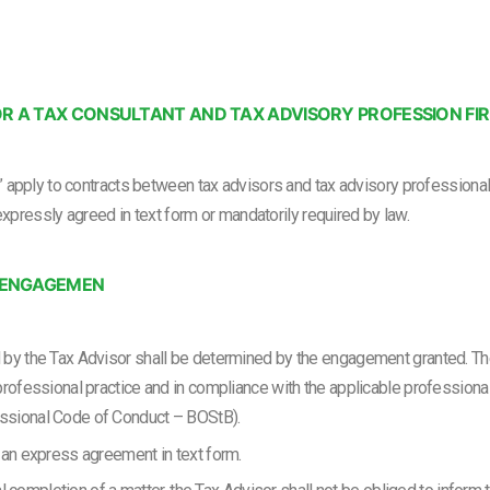
R A TAX CONSULTANT AND TAX ADVISORY PROFESSION FI
apply to contracts between tax advisors and tax advisory professional f
expressly agreed in text form or mandatorily required by law.
E ENGAGEMEN
d by the Tax Advisor shall be determined by the engagement granted. T
professional practice and in compliance with the applicable professional
ssional Code of Conduct – BOStB).
 an express agreement in text form.