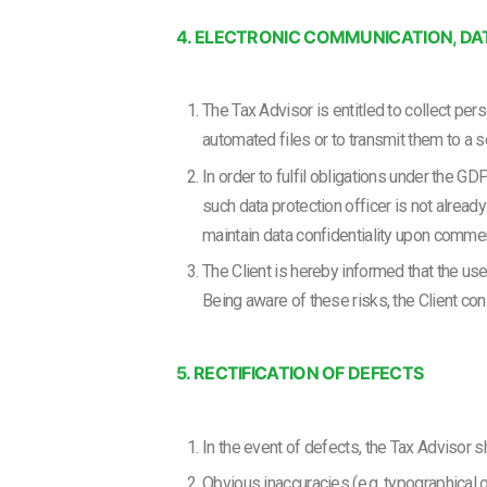
4. ELECTRONIC COMMUNICATION, DA
The Tax Advisor is entitled to collect pe
automated files or to transmit them to a 
In order to fulfil obligations under the GD
such data protection officer is not already
maintain data confidentiality upon comme
The Client is hereby informed that the us
Being aware of these risks, the Client co
5. RECTIFICATION OF DEFECTS
In the event of defects, the Tax Advisor s
Obvious inaccuracies (e.g. typographical or