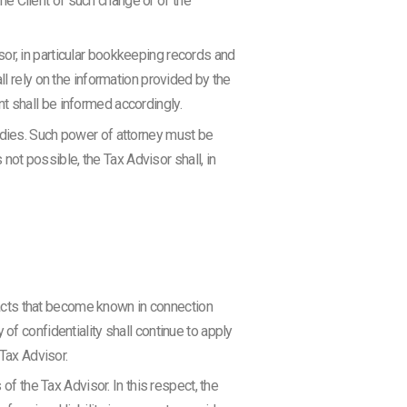
the Client of such change or of the
or, in particular bookkeeping records and
ll rely on the information provided by the
ent shall be informed accordingly.
odies. Such power of attorney must be
 not possible, the Tax Advisor shall, in
 facts that become known in connection
of confidentiality shall continue to apply
 Tax Advisor.
of the Tax Advisor. In this respect, the