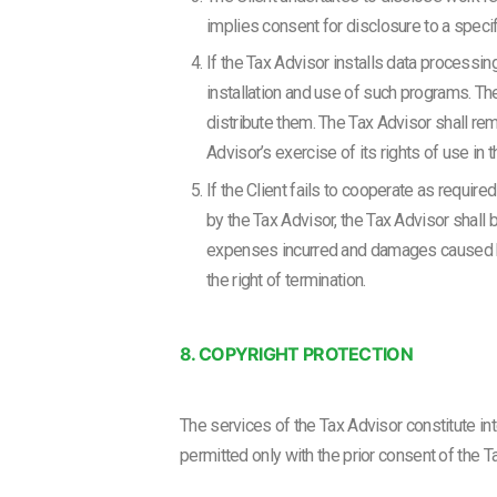
implies consent for disclosure to a specifi
If the Tax Advisor installs data processin
installation and use of such programs. The
distribute them. The Tax Advisor shall rema
Advisor’s exercise of its rights of use in 
If the Client fails to cooperate as require
by the Tax Advisor, the Tax Advisor shall 
expenses incurred and damages caused by t
the right of termination.
8. COPYRIGHT PROTECTION
The services of the Tax Advisor constitute int
permitted only with the prior consent of the Ta