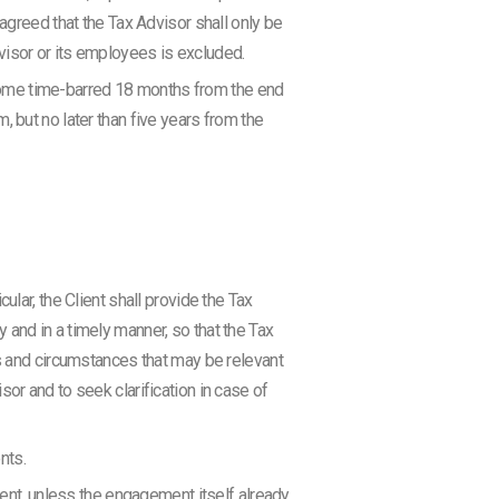
agreed that the Tax Advisor shall only be
Advisor or its employees is excluded.
become time-barred 18 months from the end
 but no later than five years from the
lar, the Client shall provide the Tax
and in a timely manner, so that the Tax
rs and circumstances that may be relevant
or and to seek clarification in case of
nts.
sent, unless the engagement itself already