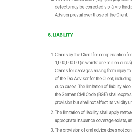
defects may be corrected vis-à-vis third pa
Advisor prevail over those of the Client.
6. LIABILITY
Claims by the Client for compensation for
1,000,000.00 (in words: one million euros). 
Claims for damages arising from injury to lif
of the Tax Advisor for the Client, includi
such cases. The limitation of liability als
the German Civil Code (BGB) shall expressl
provision but shall not affect its validit
The limitation of liability shall apply ret
appropriate insurance coverage exists, a
The provision of oral advice does not const