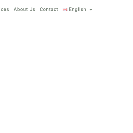
ices
About Us
Contact
English
TIONS