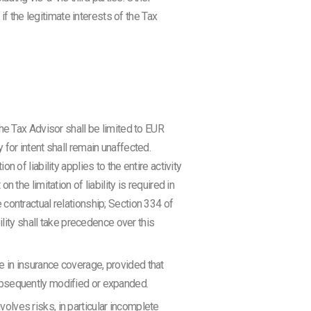
if the legitimate interests of the Tax
he Tax Advisor shall be limited to EUR
y for intent shall remain unaffected.
on of liability applies to the entire activity
the limitation of liability is required in
e contractual relationship; Section 334 of
ility shall take precedence over this
se in insurance coverage, provided that
ubsequently modified or expanded.
nvolves risks, in particular incomplete